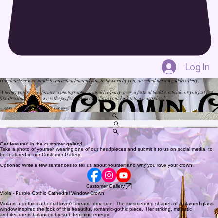
Log In
Handmade crowns made by an actual human being to be worn by you, an actual human goddess/deity.
Whether you're a performer, a photographer, a model, a party-goer, a festival baddie, a bride, or you just feel
like dressing up, a crown is the perfect way to transform your look into a mastrpiece!
✨💜
EVERYONE WELCOME
💜✨
Shop
Gallery
About
Check out the shop and get your crown today!
Get featured in the customer gallery!
Take a photo of yourself wearing one of our headpieces and submit it to us on social media to
be featured in our Customer Gallery!
Optional: Write a few sentences to tell us about yourself and why you love your crown!
Customer Gallery
Viola - Purple Gothic Cathedral Window Crown
Viola is a gothic cathedral lover's dream come true. The mesmerizing shapes of a stained glass
window inspired the look of this beautiful, romantic-gothic piece. Her striking, majestic
architecture is balanced by soft, feminine energy.