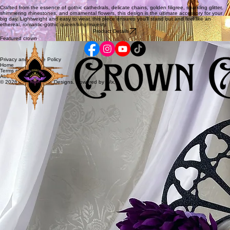
Crafted from the essence of gothic cathedrals, delicate chains, golden filigree, sparkling glitter,
shimmering rhinestones, and ornamental flowers, this design is the ultimate accessory for your
big day. Lightweight and easy to wear, this piece ensures you’ll stand out and feel like an
ethereal, romantic-gothic queen/king/majesty.
Product Details
Featured crown
Privacy and Cookie Policy
Home
Terms of Service
About
© 2026 Crown Chakra Designs. Powered by Wix.