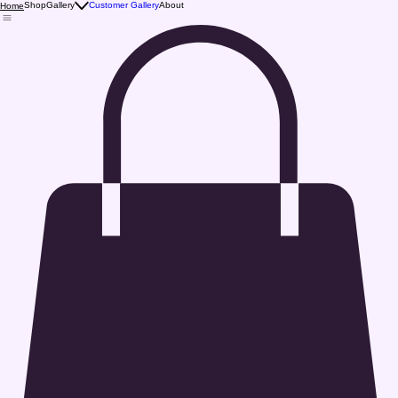
Shop
Gallery
Customer Gallery
About
Home