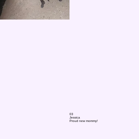
03
Jessica