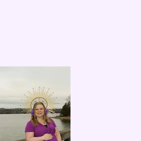
Proud new mommy!