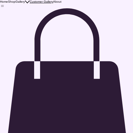
Home
Shop
Gallery
Customer Gallery
About