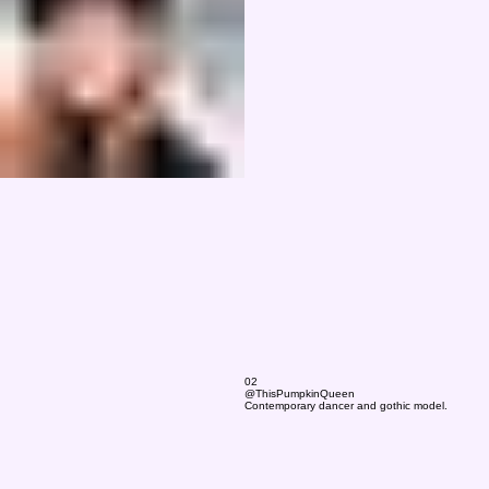
02
@ThisPumpkinQueen
Contemporary dancer and gothic model.