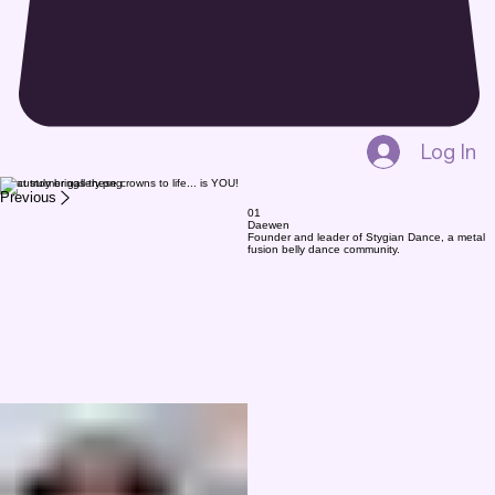
Log In
What truly brings these crowns to life... is YOU!
Previous
01
Daewen
Founder and leader of Stygian Dance, a metal
fusion belly dance community.