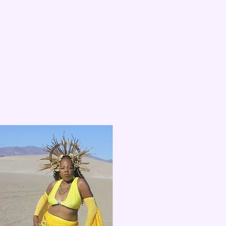
04
Kamesha
Dancer and fantasy photography goddess.