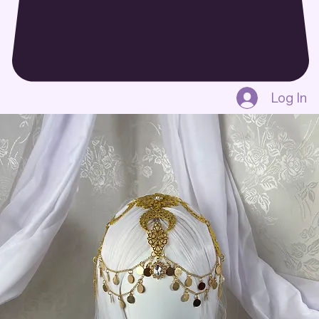
Log In