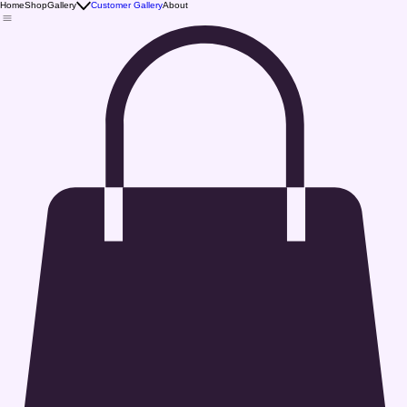
Home
Shop
Gallery
Customer Gallery
About