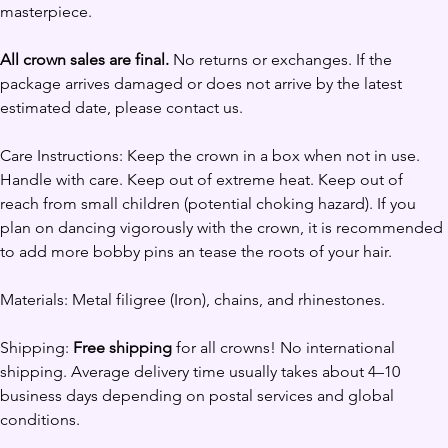
masterpiece.
All crown sales are final.
 No returns or exchanges. If the 
package arrives damaged or does not arrive by the latest 
estimated date, please contact us. 
Care Instructions: Keep the crown in a box when not in use. 
Handle with care. Keep out of extreme heat. Keep out of 
reach from small children (potential choking hazard). If you 
plan on dancing vigorously with the crown, it is recommended 
to add more bobby pins an tease the roots of your hair.
Materials: Metal filigree (Iron), chains, and rhinestones.
Shipping: 
Free shipping
 for all crowns! No international 
shipping. Average delivery time usually takes about 4–10 
business days depending on postal services and global 
conditions.