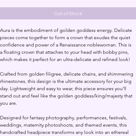
Out of Stock
Aura is the embodiment of golden goddess energy. Delicate 
pieces come together to form a crown that exudes the quiet 
confidence and power of a Renaissance noblewoman. This is 
a floating crown that attaches to your head with bobby pins, 
which makes it perfect for an ultra-delicate and refined look!
Crafted from golden filigree, delicate chains, and shimmering 
rhinestones, this design is the ultimate accessory for your big 
day. Lightweight and easy to wear, this piece ensures you’ll 
stand out and feel like the golden goddess/king/majesty that 
you are.
Designed for fantasy photography, performances, festivals, 
weddings, maternity photoshoots, and themed events, this 
handcrafted headpiece transforms any look into an ethereal 