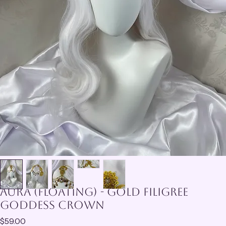
Aura (Floating) - Gold Filigree
Goddess Crown
Price
$59.00