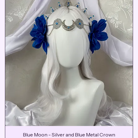
Blue Moon - Silver and Blue Metal Crown