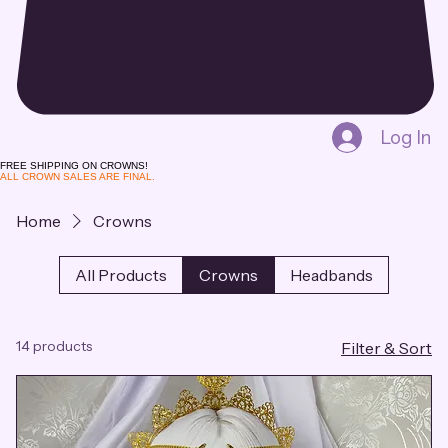
Log In
FREE SHIPPING ON CROWNS!
ALL CROWN SALES ARE FINAL.
Home
Crowns
All Products
Crowns
Headbands
14 products
Filter & Sort