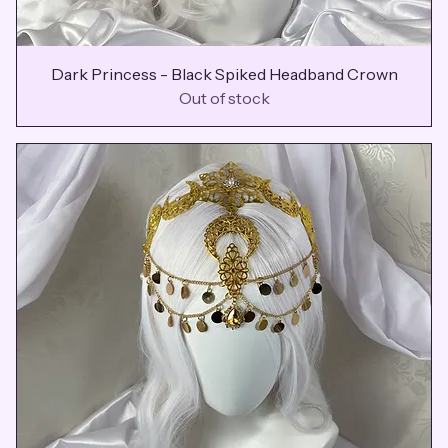
Dark Princess - Black Spiked Headband Crown
Out of stock