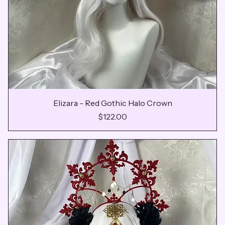
Elizara - Red Gothic Halo Crown
Price
$122.00