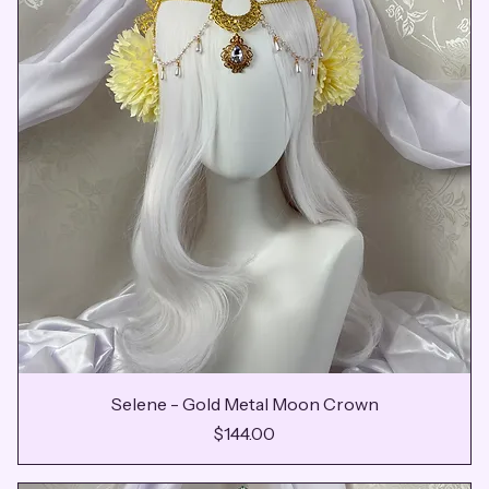
Selene - Gold Metal Moon Crown
Price
$144.00