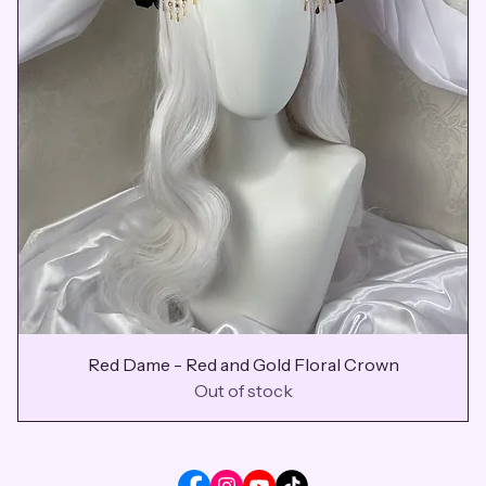
Red Dame - Red and Gold Floral Crown
Out of stock