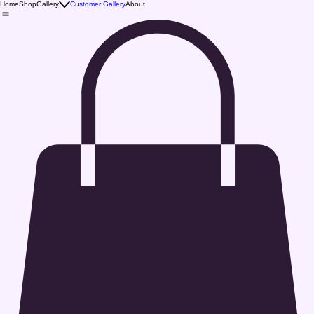
Home
Shop
Gallery
Customer Gallery
About