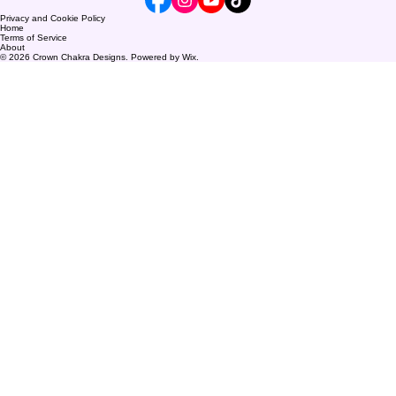
Privacy and Cookie Policy
Home
Terms of Service
About
© 2026 Crown Chakra Designs. Powered by Wix.