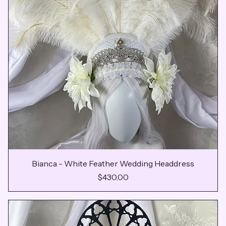
Bianca - White Feather Wedding Headdress
Price
$430.00