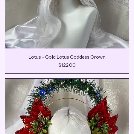
Lotus - Gold Lotus Goddess Crown
Price
$122.00