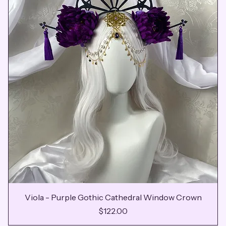
Viola - Purple Gothic Cathedral Window Crown
Price
$122.00