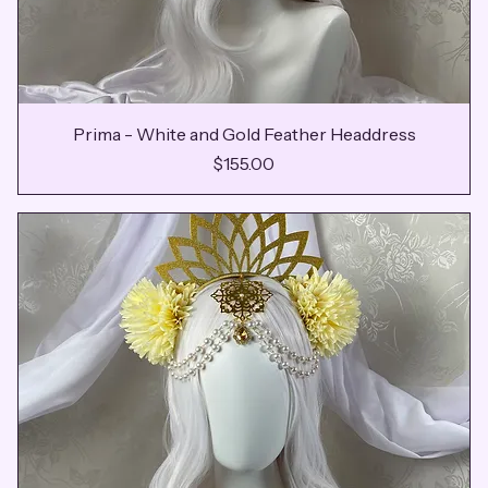
Prima - White and Gold Feather Headdress
Price
$155.00