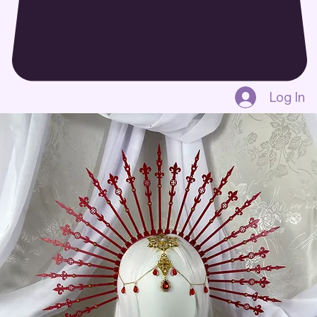
Log In