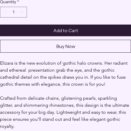
Quantity
*
Add to Cart
Buy Now
Elizara is the new evolution of gothic halo crowns. Her radiant 
and ethereal  presentation grab the eye, and the gothic 
cathedral detail on the spikes draws you in. If you like to fuse 
gothic themes with elegance, this crown is for you!
Crafted from delicate chains, glistening pearls, sparkling 
glitter, and shimmering rhinestones, this design is the ultimate 
accessory for your big day. Lightweight and easy to wear, this 
piece ensures you’ll stand out and feel like elegant gothic 
royalty.