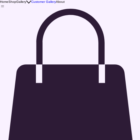
Home
Shop
Gallery
Customer Gallery
About