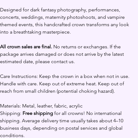
Designed for dark fantasy photography, performances, 
concerts, weddings, maternity photoshoots, and vampire 
themed events, this handcrafted crown transforms any look 
into a breathtaking masterpiece.
All crown sales are final.
 No returns or exchanges. If the 
package arrives damaged or does not arrive by the latest 
estimated date, please contact us. 
Care Instructions: Keep the crown in a box when not in use. 
Handle with care. Keep out of extreme heat. Keep out of 
reach from small children (potential choking hazard).
Materials: Metal, leather, fabric, acrylic 
Shipping: 
Free shipping
 for all crowns! No international 
shipping. Average delivery time usually takes about 4–10 
business days, depending on postal services and global 
conditions.