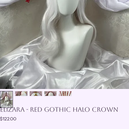
Elizara - Red Gothic Halo Crown
Price
$122.00