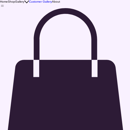
Home
Shop
Gallery
Customer Gallery
About