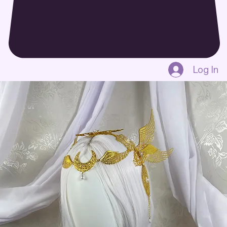
Log In