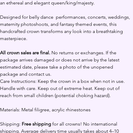
an ethereal and elegant queen/king/majesty. 
Designed for belly dance  performances, concerts, weddings, 
maternity photoshoots, and fantasy themed events, this 
handcrafted crown transforms any look into a breathtaking 
masterpiece.
All crown sales are final.
 No returns or exchanges. If the 
package arrives damaged or does not arrive by the latest 
estimated date, please take a photo of the unopened 
package and contact us. 
Care Instructions: Keep the crown in a box when not in use. 
Handle with care. Keep out of extreme heat. Keep out of 
reach from small children (potential choking hazard).
Materials: Metal filigree, acrylic rhinestones
Shipping: 
Free shipping
 for all crowns! No international 
shipping. Average delivery time usually takes about 4–10 