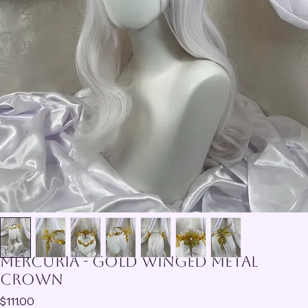
Mercuria - Gold Winged Metal
Crown
Price
$111.00