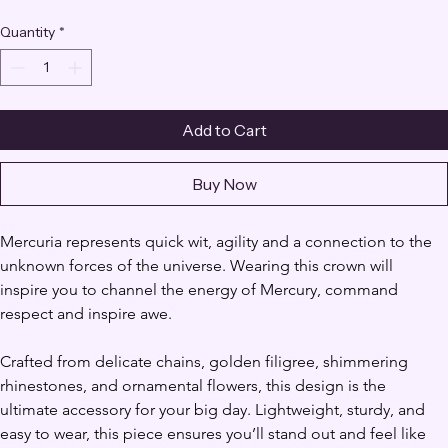
Quantity
*
Add to Cart
Buy Now
Mercuria represents quick wit, agility and a connection to the 
unknown forces of the universe. Wearing this crown will 
inspire you to channel the energy of Mercury, command 
respect and inspire awe.
Crafted from delicate chains, golden filigree, shimmering 
rhinestones, and ornamental flowers, this design is the 
ultimate accessory for your big day. Lightweight, sturdy, and 
easy to wear, this piece ensures you’ll stand out and feel like 